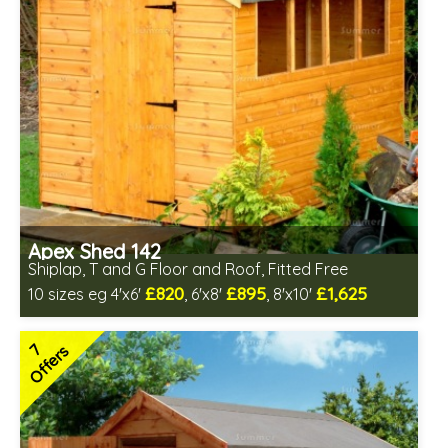
Apex Shed 142
Shiplap, T and G Floor and Roof, Fitted Free
£820
£895
£1,625
10 sizes eg 4'x6'
, 6'x8'
, 8'x10'
Free same day installation
Includes delivery in 6-10 weeks
7
Offers
Special Offers - Choice of Free Gifts
Choice of wall cladding
7 SPECIAL OFFERS