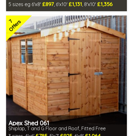
£897
£1,131
£1,356
5 sizes eg 6'x8'
, 6'x10'
, 8'x10'
Optional same day installation
Includes delivery in 6-10 weeks
7
Offers
Special Offer - Free Gift
7 SPECIAL OFFERS
Apex Shed 061
Shiplap, T and G Floor and Roof, Fitted Free
£785
£925
£1,064