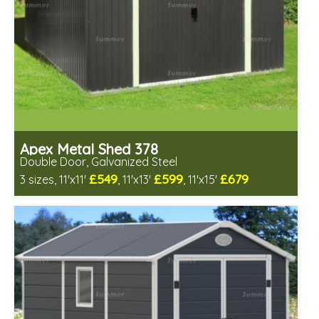
Apex Metal Shed 378
Double Door, Galvanized Steel
£549
£599
£679
3 sizes, 11'x11'
, 11'x13'
, 11'x15'
Includes delivery from 10th Aug
Low maintenance
Many floor options available
4 SPECIAL OFFERS