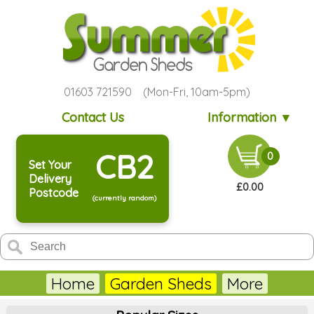
01603 721590 (Mon-Fri, 10am-5pm)
Contact Us
Information ▼
CB2
0
Set Your
Delivery
£0.00
Postcode
(currently random)
Home
Garden Sheds
More