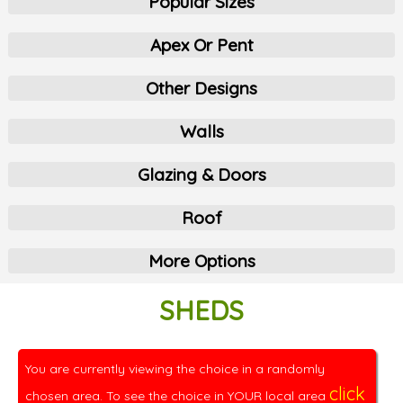
Popular Sizes
Apex Or Pent
Other Designs
Walls
Glazing & Doors
Roof
More Options
SHEDS
You are currently viewing the choice in a randomly
click
chosen area. To see the choice in YOUR local area