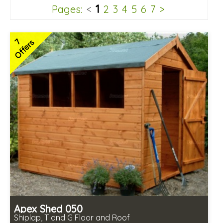
1
Pages:
<
2
3
4
5
6
7
>
7
Offers
Apex Shed 050
Shiplap, T and G Floor and Roof