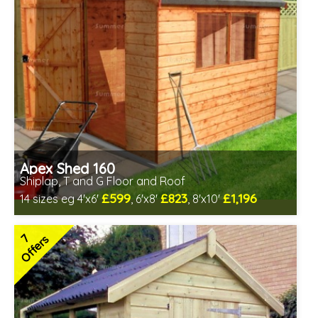
Apex Shed 160
Shiplap, T and G Floor and Roof
£599
£823
£1,196
14 sizes eg 4'x6'
, 6'x8'
, 8'x10'
Optional same day installation
Includes delivery in 6-8 weeks
7
Offers
Special Offer - Free Gift
7 SPECIAL OFFERS