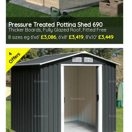
Pressure Treated Potting Shed 690
Thicker Boards, Fully Glazed Roof, Fitted Free
£3,086
£3,419
£3,449
8 sizes eg 6'x6'
, 6'x8'
, 8'x10'
Free same day installation
Includes delivery in 8-12 weeks
4
Offers
Free Toughened Glass
Special Offers - Choice of Free Gifts
Choice of wall cladding
7 SPECIAL OFFERS