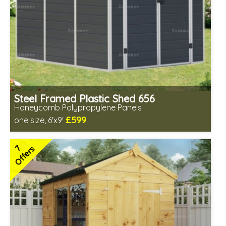
Steel Framed Plastic Shed 656
Honeycomb Polypropylene Panels
£599
one size, 6'x9'
Includes delivery from 10th Aug
Low maintenance
7
Offers
Many floor options available