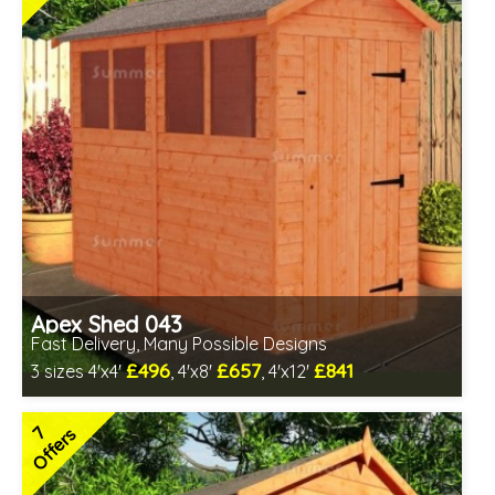
Apex Shed 043
Fast Delivery, Many Possible Designs
£496
£657
£841
3 sizes 4'x4'
, 4'x8'
, 4'x12'
Includes delivery in 1-2 weeks
Special Offer - Free Gift
7
Offers
7 SPECIAL OFFERS