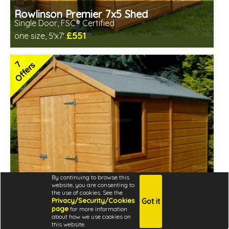
Rowlinson Premier 7x5 Shed
Single Door, FSC® Certified
£551
one size, 5'x7'
Includes delivery between 12th-17th Aug
Special Offer - Free Gift
7
Offers
FSC® certified, license FSC-C109654
7 SPECIAL OFFERS
By continuing to browse this
website, you are consenting to
the use of cookies. See the
Privacy/Security/Cookies
Got it
page
for more information
about how we use cookies on
this website.