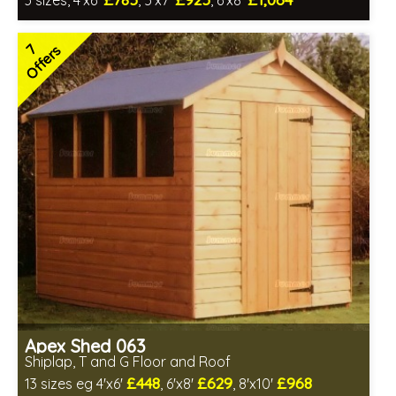
3 sizes, 4'x6'
, 5'x7'
, 6'x8'
Free same day installation
Includes delivery in 4-7 weeks
7
Offers
Special Offers - Choice of Free Gifts
7 SPECIAL OFFERS
Apex Shed 063
Shiplap, T and G Floor and Roof
£448
£629
£968
13 sizes eg 4'x6'
, 6'x8'
, 8'x10'