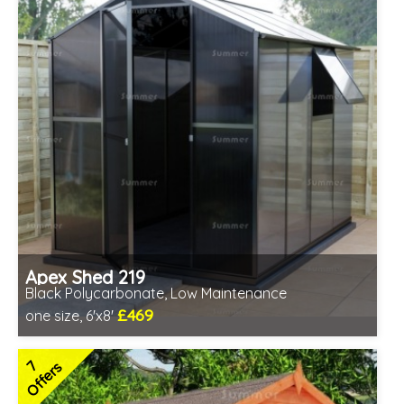
Apex Shed 219
Black Polycarbonate, Low Maintenance
£469
one size, 6'x8'
Includes delivery from 10th Aug
7
Offers