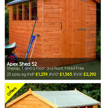
Apex Shed 52
Shiplap, T and G Floor and Roof, Fitted Free
£1,239
£1,563
£2,292
23 sizes eg 6'x8'
, 8'x10'
, 8'x16'
Free same day installation
Includes delivery in 6-10 weeks
7
Offers
Special Offer - Free Gift
7 SPECIAL OFFERS