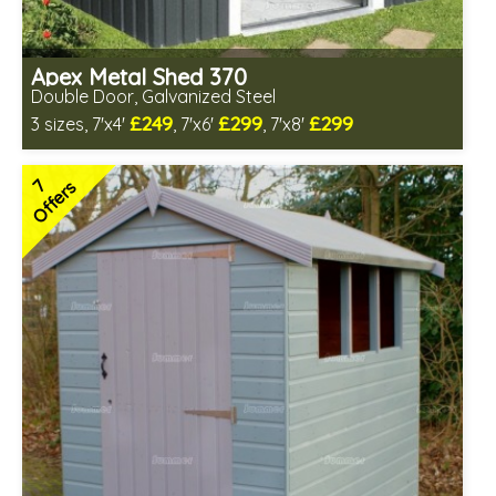
Apex Metal Shed 370
Double Door, Galvanized Steel
£249
£299
£299
3 sizes, 7'x4'
, 7'x6'
, 7'x8'
2 options in stock - delivery from 10th Aug
1 option out of stock - currently unavailable
7
Offers
Low maintenance
Many floor options available
4 SPECIAL OFFERS