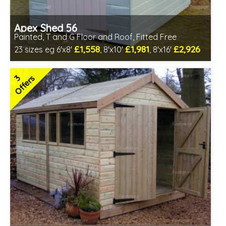
Apex Shed 56
Painted, T and G Floor and Roof, Fitted Free
£1,558
£1,981
£2,926
23 sizes eg 6'x8'
, 8'x10'
, 8'x16'
Free same day installation
Includes delivery in 7-10 weeks
3
Offers
Free colour paint treatment!
Choice of paint colour
7 SPECIAL OFFERS