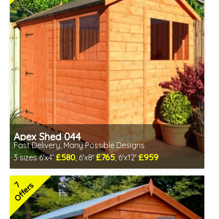
Apex Shed 044
Fast Delivery, Many Possible Designs
£580
£765
£959
3 sizes 6'x4'
, 6'x8'
, 6'x12'
Includes delivery in 1-2 weeks
Special Offer - Free Gift
7
Offers
7 SPECIAL OFFERS