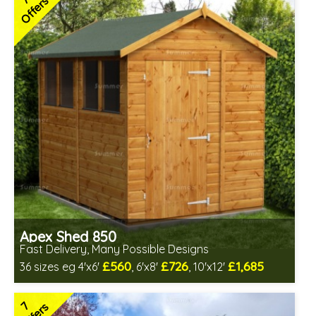
7
Offers
Low maintenance
Many floor options available
4 SPECIAL OFFERS
Apex Shed 850
Fast Delivery, Many Possible Designs
£560
£726
£1,685
36 sizes eg 4'x6'
, 6'x8'
, 10'x12'
Includes delivery between 12th-17th Aug
Free Toughened Glass
7
Special Offer - Free Gift