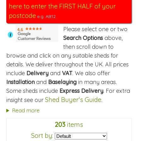
here to enter the FIRST HALF of your
postcode
e.g. AB12.
Please select one or two
4.6
i
Search Options
above,
then scroll down to
browse and click on any suitable sheds for
details. We deliver throughout the UK. All prices
include
Delivery
and
VAT
. We also offer
Installation
and
Baselaying
in many areas.
Some sheds include
Express Delivery
. For extra
Shed Buyer's Guide
insight see our
.
Read more
203
items
Sort by: