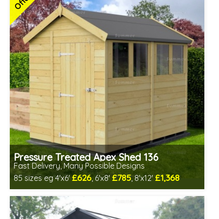
Offers
7 SPECIAL OFFERS
Pressure Treated Apex Shed 136
Fast Delivery, Many Possible Designs
£626
£785
£1,368
85 sizes eg 4'x6'
, 6'x8'
, 8'x12'
Includes delivery between 10th-14th Aug
Special Offer - Free Gift
7 SPECIAL OFFERS