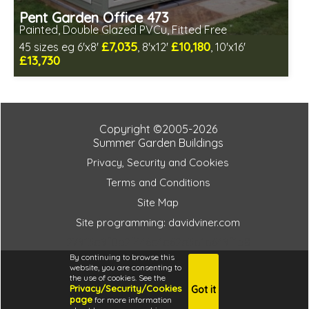
Pent Garden Office 473
Painted, Double Glazed PVCu, Fitted Free
£7,035
£10,180
45 sizes eg 6'x8'
, 8'x12'
, 10'x16'
£13,730
Free same day installation
Includes delivery in 10-12 weeks
Free paint finish and laminate floor!
Free EPDM Rubber Roof
Copyright ©2005-2026
Choice of wall cladding
Summer Garden Buildings
Multiple design and colour choices available
Privacy, Security and Cookies
3 SPECIAL OFFERS
Terms and Conditions
Site Map
Site programming: davidviner.com
27913a9f0e2f446c4a62a3b1b649f1b8
By continuing to browse this
website, you are consenting to
the use of cookies. See the
Privacy/Security/Cookies
Got it
4.6
page
for more information
i