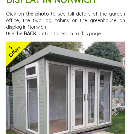
Click on
the photo
to see full details of the garden
office, the two log cabins or the greenhouse on
display in Norwich
Use the
BACK
button to return to this page
3
Offers