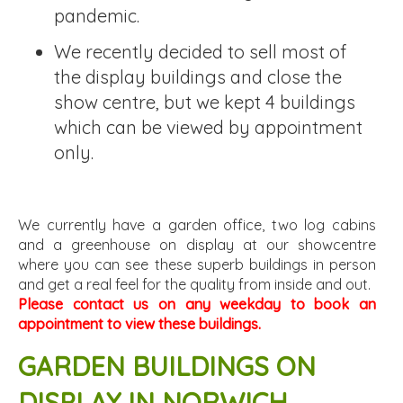
pandemic.
We recently decided to sell most of
the display buildings and close the
show centre, but we kept 4 buildings
which can be viewed by appointment
only.
We currently have a garden office, two log cabins
and a greenhouse on display at our showcentre
where you can see these superb buildings in person
and get a real feel for the quality from inside and out.
Please contact us on any weekday to book an
appointment to view these buildings.
GARDEN BUILDINGS ON
DISPLAY IN NORWICH