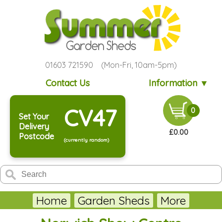
01603 721590 (Mon-Fri, 10am-5pm)
Contact Us
Information ▼
CV47
0
Set Your
Delivery
£0.00
Postcode
(currently random)
Home
Garden Sheds
More