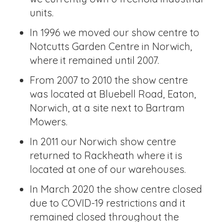
units.
In 1996 we moved our show centre to
Notcutts Garden Centre in Norwich,
where it remained until 2007.
From 2007 to 2010 the show centre
was located at Bluebell Road, Eaton,
Norwich, at a site next to Bartram
Mowers.
In 2011 our Norwich show centre
returned to Rackheath where it is
located at one of our warehouses.
In March 2020 the show centre closed
due to COVID-19 restrictions and it
remained closed throughout the