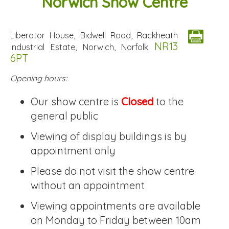
Norwich Show Centre
Liberator House, Bidwell Road, Rackheath
NR13
Industrial Estate, Norwich, Norfolk
6PT
Opening hours:
Our show centre is
Closed
to the
general public
Viewing of display buildings is by
appointment only
Please do not visit the show centre
without an appointment
Viewing appointments are available
on Monday to Friday between 10am