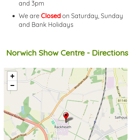
and 3pm
We are
Closed
on Saturday, Sunday
and Bank Holidays
Norwich Show Centre - Directions
OpenStreetMap loading...
+
−