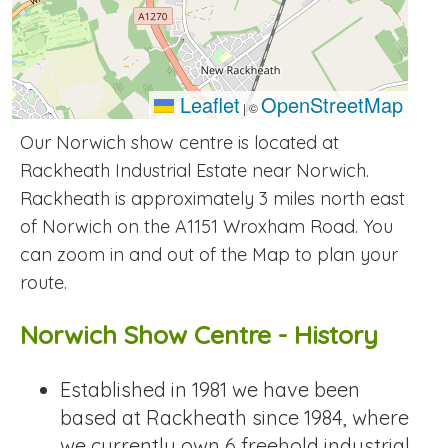
Leaflet
OpenStreetMap
|
©
Our Norwich show centre is located at
Rackheath Industrial Estate near Norwich.
Rackheath is approximately 3 miles north east
of Norwich on the A1151 Wroxham Road. You
can zoom in and out of the Map to plan your
route.
Norwich Show Centre - History
Established in 1981 we have been
based at Rackheath since 1984, where
we currently own 6 freehold industrial