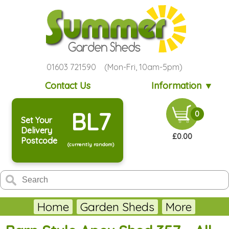
01603 721590 (Mon-Fri, 10am-5pm)
Contact Us
Information ▼
BL7
0
Set Your
Delivery
£0.00
Postcode
(currently random)
Home
Garden Sheds
More