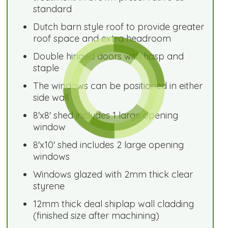
standard
Dutch barn style roof to provide greater
roof space and extra headroom
Double hinged doors with hasp and
staple
The windows can be positioned in either
side wall
8'x8' shed includes 1 large opening
window
8'x10' shed includes 2 large opening
windows
Windows glazed with 2mm thick clear
styrene
12mm thick deal shiplap wall cladding
(finished size after machining)