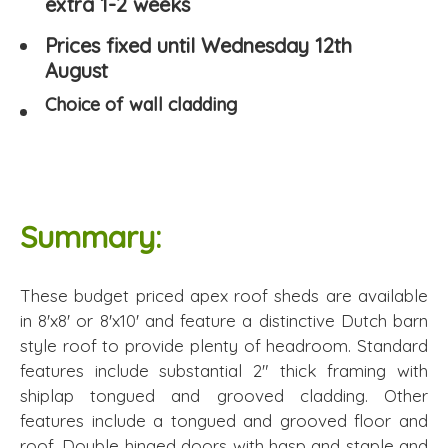
extra 1-2 weeks
Prices fixed until Wednesday 12th
August
Choice of wall cladding
Summary:
These budget priced apex roof sheds are available
in 8'x8' or 8'x10' and feature a distinctive Dutch barn
style roof to provide plenty of headroom. Standard
features include substantial 2" thick framing with
shiplap tongued and grooved cladding. Other
features include a tongued and grooved floor and
roof. Double hinged doors with hasp and staple and