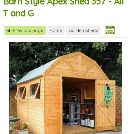
Barn Style Apex Shed 357 - All
T and G
Previous page
Home
Garden Sheds
◀