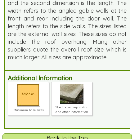
and the second dimension is the length. The
width refers to the angled gable walls at the
front and rear including the door wall. The
length refers to the side walls. The sizes listed
are the external wall sizes. These sizes do not
include the roof overhang. Many other
suppliers quote the overall roof size which is
much larger. All sizes are approximate.
Additional Information
Shed base preparation
Minimum base sizes
and other information
Back to the Top