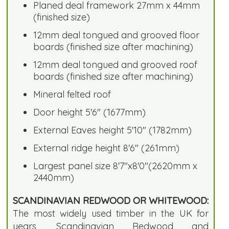
Planed deal framework 27mm x 44mm
(finished size)
12mm deal tongued and grooved floor
boards (finished size after machining)
12mm deal tongued and grooved roof
boards (finished size after machining)
Mineral felted roof
Door height 5'6" (1677mm)
External Eaves height 5'10" (1782mm)
External ridge height 8'6" (261mm)
Largest panel size 8'7"x8'0"(2620mm x
2440mm)
SCANDINAVIAN REDWOOD OR WHITEWOOD:
The most widely used timber in the UK for
years, Scandinavian Redwood and