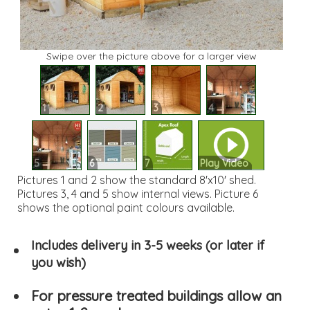
Swipe over the picture above for a larger view
1
2
3
4
5
6
7
Play Video
Pictures 1 and 2 show the standard 8'x10' shed.
Pictures 3, 4 and 5 show internal views. Picture 6
shows the optional paint colours available.
Includes delivery in 3-5 weeks (or later if
you wish)
For pressure treated buildings allow an