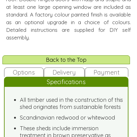
at least one large opening window are included as
standard. A factory colour painted finish is available
as an optional upgrade in a choice of colours.
Detailed instructions are supplied for DIY self
assembly.
Back to the Top
Options
Delivery
Payment
Specifications
All timber used in the construction of this
shed originates from sustainable forests
Scandinavian redwood or whitewood
These sheds include immersion
treatment in brown preservative as