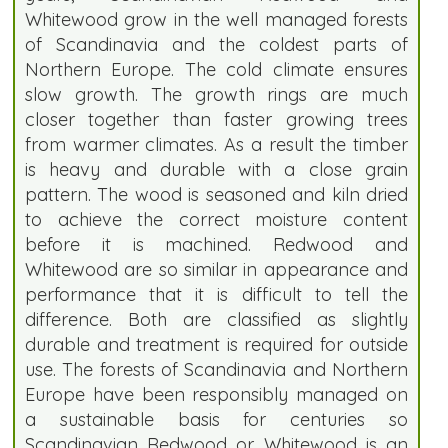
Whitewood grow in the well managed forests
of Scandinavia and the coldest parts of
Northern Europe. The cold climate ensures
slow growth. The growth rings are much
closer together than faster growing trees
from warmer climates. As a result the timber
is heavy and durable with a close grain
pattern. The wood is seasoned and kiln dried
to achieve the correct moisture content
before it is machined. Redwood and
Whitewood are so similar in appearance and
performance that it is difficult to tell the
difference. Both are classified as slightly
durable and treatment is required for outside
use. The forests of Scandinavia and Northern
Europe have been responsibly managed on
a sustainable basis for centuries so
Scandinavian Redwood or Whitewood is an