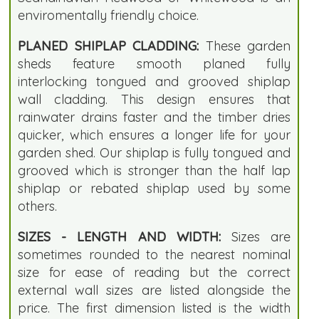
enviromentally friendly choice.
PLANED SHIPLAP CLADDING:
These garden
sheds feature smooth planed fully
interlocking tongued and grooved shiplap
wall cladding. This design ensures that
rainwater drains faster and the timber dries
quicker, which ensures a longer life for your
garden shed. Our shiplap is fully tongued and
grooved which is stronger than the half lap
shiplap or rebated shiplap used by some
others.
SIZES - LENGTH AND WIDTH:
Sizes are
sometimes rounded to the nearest nominal
size for ease of reading but the correct
external wall sizes are listed alongside the
price. The first dimension listed is the width