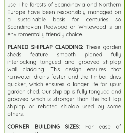
use. The forests of Scandinavia and Northern
Europe have been responsibly managed on
a sustainable basis for centuries so
Scandinavian Redwood or Whitewood is an
enviromentally friendly choice.
PLANED SHIPLAP CLADDING:
These garden
sheds feature smooth planed fully
interlocking tongued and grooved shiplap
wall cladding. This design ensures that
rainwater drains faster and the timber dries
quicker, which ensures a longer life for your
garden shed. Our shiplap is fully tongued and
grooved which is stronger than the half lap
shiplap or rebated shiplap used by some
others.
CORNER BUILDING SIZES:
For ease of