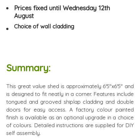
Prices fixed until Wednesday 12th
August
Choice of wall cladding
Summary:
This great value shed is approximately 6'5"x6'5" and
is designed to fit neatly in a corner. Features include
tongued and grooved shiplap cladding and double
doors for easy access. A factory colour painted
finish is available as an optional upgrade in a choice
of colours. Detailed instructions are supplied for DIY
self assembly.