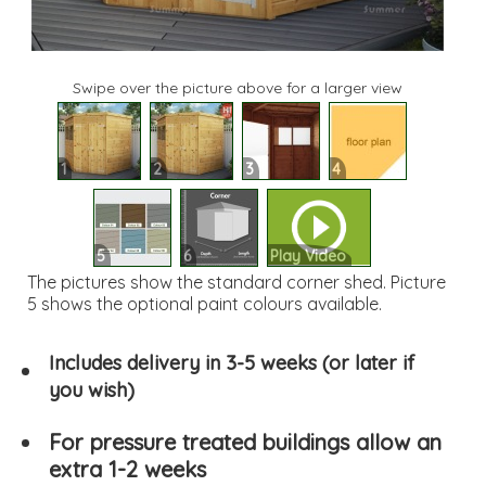
Swipe over the picture above for a larger view
1
2
3
4
5
6
Play Video
The pictures show the standard corner shed. Picture
5 shows the optional paint colours available.
Includes delivery in 3-5 weeks (or later if
you wish)
For pressure treated buildings allow an
extra 1-2 weeks