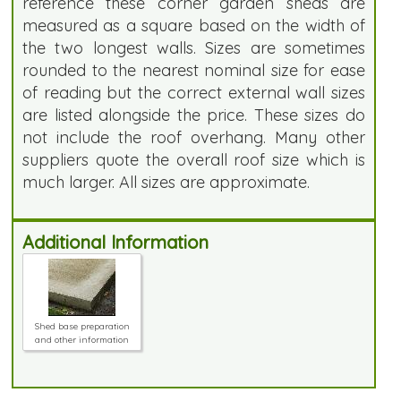
reference these corner garden sheds are
measured as a square based on the width of
the two longest walls. Sizes are sometimes
rounded to the nearest nominal size for ease
of reading but the correct external wall sizes
are listed alongside the price. These sizes do
not include the roof overhang. Many other
suppliers quote the overall roof size which is
much larger. All sizes are approximate.
Additional Information
Shed base preparation
and other information