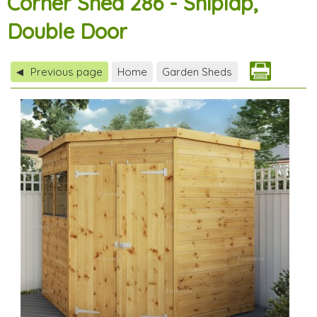
Corner Shed 286 - Shiplap,
Double Door
Previous page
Home
Garden Sheds
◀