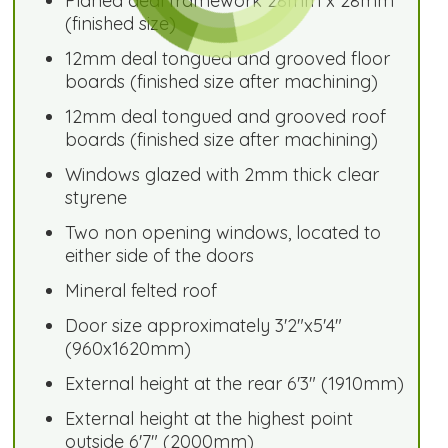
Planed deal framework 28mm x 28mm
(finished size)
12mm deal tongued and grooved floor
boards (finished size after machining)
12mm deal tongued and grooved roof
boards (finished size after machining)
Windows glazed with 2mm thick clear
styrene
Two non opening windows, located to
either side of the doors
Mineral felted roof
Door size approximately 3'2"x5'4"
(960x1620mm)
External height at the rear 6'3" (1910mm)
External height at the highest point
outside 6'7" (2000mm)