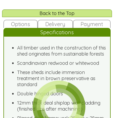
Back to the Top
Options
Delivery
Payment
Specifications
All timber used in the construction of this
shed originates from sustainable forests
Scandinavian redwood or whitewood
These sheds include immersion
treatment in brown preservative as
standard
Double hinged doors
12mm thick deal shiplap wall cladding
(finished size after machining)