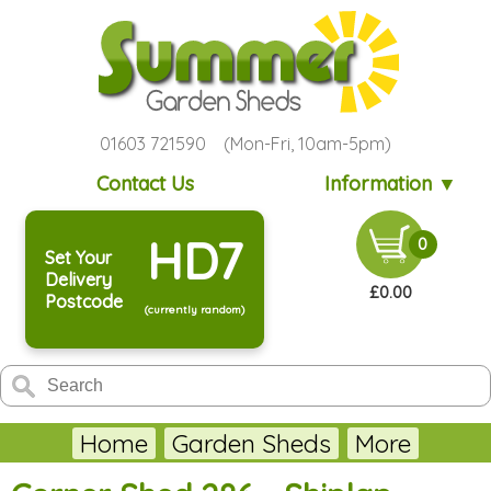
01603 721590 (Mon-Fri, 10am-5pm)
Contact Us
Information ▼
HD7
0
Set Your
Delivery
£0.00
Postcode
(currently random)
Home
Garden Sheds
More