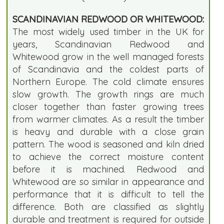
SCANDINAVIAN REDWOOD OR WHITEWOOD:
The most widely used timber in the UK for
years, Scandinavian Redwood and
Whitewood grow in the well managed forests
of Scandinavia and the coldest parts of
Northern Europe. The cold climate ensures
slow growth. The growth rings are much
closer together than faster growing trees
from warmer climates. As a result the timber
is heavy and durable with a close grain
pattern. The wood is seasoned and kiln dried
to achieve the correct moisture content
before it is machined. Redwood and
Whitewood are so similar in appearance and
performance that it is difficult to tell the
difference. Both are classified as slightly
durable and treatment is required for outside