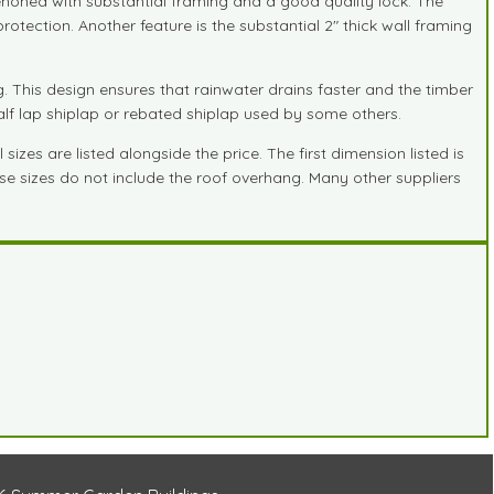
tenoned with substantial framing and a good quality lock. The
otection. Another feature is the substantial 2" thick wall framing
 This design ensures that rainwater drains faster and the timber
half lap shiplap or rebated shiplap used by some others.
zes are listed alongside the price. The first dimension listed is
hese sizes do not include the roof overhang. Many other suppliers