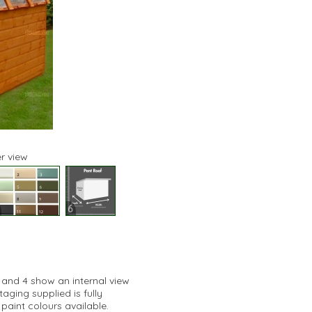
r view
6
3 and 4 show an internal view
ging supplied is fully
paint colours available.