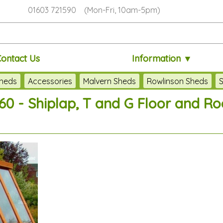
01603 721590 (Mon-Fri, 10am-5pm)
Contact Us
Information ▼
heds
Accessories
Malvern Sheds
Rowlinson Sheds
S
60 - Shiplap, T and G Floor and Roo