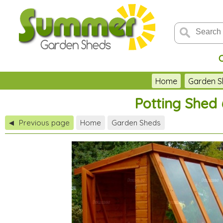
Home
Garden S
Potting Shed 
Previous page
Home
Garden Sheds
◀