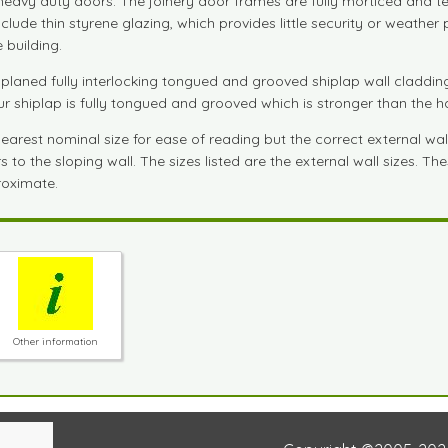
e heavy duty doors. The joinery door frames are fully morticed and 
de thin styrene glazing, which provides little security or weather pr
 building.
aned fully interlocking tongued and grooved shiplap wall cladding.
Our shiplap is fully tongued and grooved which is stronger than the 
est nominal size for ease of reading but the correct external wall si
to the sloping wall. The sizes listed are the external wall sizes. T
proximate.
Other information