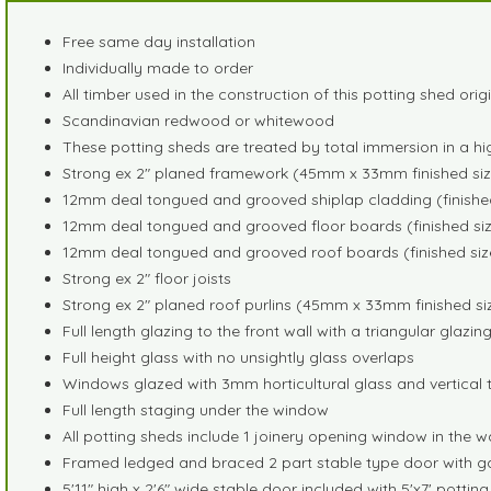
Free same day installation
Individually made to order
All timber used in the construction of this potting shed ori
Scandinavian redwood or whitewood
These potting sheds are treated by total immersion in a hi
Strong ex 2" planed framework (45mm x 33mm finished siz
12mm deal tongued and grooved shiplap cladding (finished
12mm deal tongued and grooved floor boards (finished siz
12mm deal tongued and grooved roof boards (finished siz
Strong ex 2" floor joists
Strong ex 2" planed roof purlins (45mm x 33mm finished si
Full length glazing to the front wall with a triangular glazi
Full height glass with no unsightly glass overlaps
Windows glazed with 3mm horticultural glass and vertical t
Full length staging under the window
All potting sheds include 1 joinery opening window in the w
Framed ledged and braced 2 part stable type door with g
5'11" high x 2'6" wide stable door included with 5'x7' pot