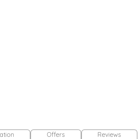
lation
Offers
Reviews