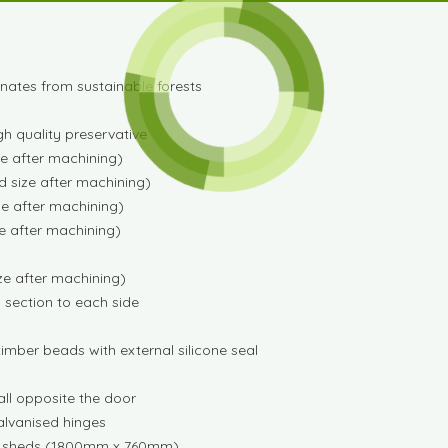
ginates from sustainable forests
gh quality preservative
e after machining)
 size after machining)
e after machining)
e after machining)
ze after machining)
ng section to each side
imber beads with external silicone seal
all opposite the door
alvanised hinges
ting sheds (1800mm x 760mm)