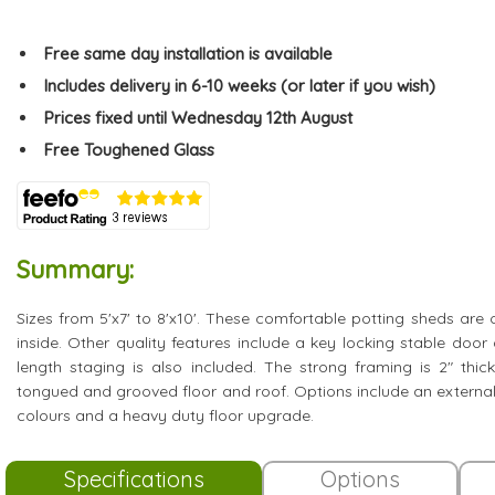
Free same day installation is available
Includes delivery in 6-10 weeks (or later if you wish)
Prices fixed until Wednesday 12th August
Free Toughened Glass
Summary:
Sizes from 5'x7' to 8'x10'. These comfortable potting sheds are o
inside. Other quality features include a key locking stable doo
length staging is also included. The strong framing is 2" thi
tongued and grooved floor and roof. Options include an external
colours and a heavy duty floor upgrade.
Specifications
Options