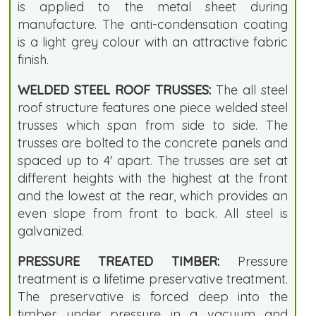
is applied to the metal sheet during
manufacture. The anti-condensation coating
is a light grey colour with an attractive fabric
finish.
WELDED STEEL ROOF TRUSSES:
The all steel
roof structure features one piece welded steel
trusses which span from side to side. The
trusses are bolted to the concrete panels and
spaced up to 4' apart. The trusses are set at
different heights with the highest at the front
and the lowest at the rear, which provides an
even slope from front to back. All steel is
galvanized.
PRESSURE TREATED TIMBER:
Pressure
treatment is a lifetime preservative treatment.
The preservative is forced deep into the
timber under pressure in a vacuum and