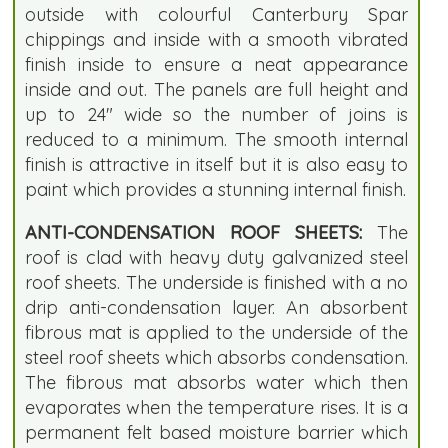
outside with colourful Canterbury Spar
chippings and inside with a smooth vibrated
finish inside to ensure a neat appearance
inside and out. The panels are full height and
up to 24" wide so the number of joins is
reduced to a minimum. The smooth internal
finish is attractive in itself but it is also easy to
paint which provides a stunning internal finish.
ANTI-CONDENSATION ROOF SHEETS:
The
roof is clad with heavy duty galvanized steel
roof sheets. The underside is finished with a no
drip anti-condensation layer. An absorbent
fibrous mat is applied to the underside of the
steel roof sheets which absorbs condensation.
The fibrous mat absorbs water which then
evaporates when the temperature rises. It is a
permanent felt based moisture barrier which