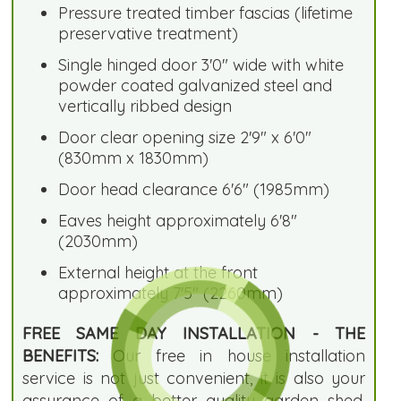
Pressure treated timber fascias (lifetime
preservative treatment)
Single hinged door 3'0" wide with white
powder coated galvanized steel and
vertically ribbed design
Door clear opening size 2'9" x 6'0"
(830mm x 1830mm)
Door head clearance 6'6" (1985mm)
Eaves height approximately 6'8"
(2030mm)
External height at the front
approximately 7'5" (2260mm)
FREE SAME DAY INSTALLATION - THE
BENEFITS:
Our free in house installation
service is not just convenient, it is also your
assurance of a better quality garden shed.