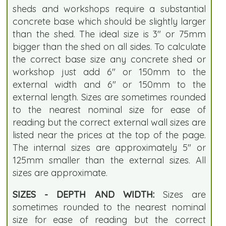
sheds and workshops require a substantial
concrete base which should be slightly larger
than the shed. The ideal size is 3" or 75mm
bigger than the shed on all sides. To calculate
the correct base size any concrete shed or
workshop just add 6" or 150mm to the
external width and 6" or 150mm to the
external length. Sizes are sometimes rounded
to the nearest nominal size for ease of
reading but the correct external wall sizes are
listed near the prices at the top of the page.
The internal sizes are approximately 5" or
125mm smaller than the external sizes. All
sizes are approximate.
SIZES - DEPTH AND WIDTH:
Sizes are
sometimes rounded to the nearest nominal
size for ease of reading but the correct