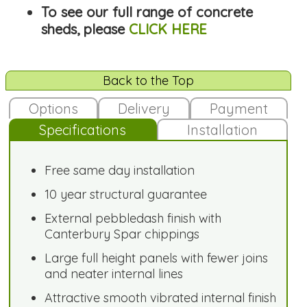
To see our full range of concrete
sheds, please
CLICK HERE
Back to the Top
Options
Delivery
Payment
Specifications
Installation
Free same day installation
10 year structural guarantee
External pebbledash finish with
Canterbury Spar chippings
Large full height panels with fewer joins
and neater internal lines
Attractive smooth vibrated internal finish