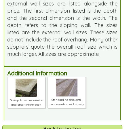
external wall sizes are listed alongside the
price. The first dimension listed is the depth
and the second dimension is the width. The
depth refers to the sloping wall. The sizes
listed are the external wall sizes. These sizes
do not include the roof overhang. Many other
suppliers quote the overall roof size which is
much larger. All sizes are approximate.
Additional Information
Standard no drip anti-
Garage base preparation
condensation roof sheets
and other information
Back to the Top