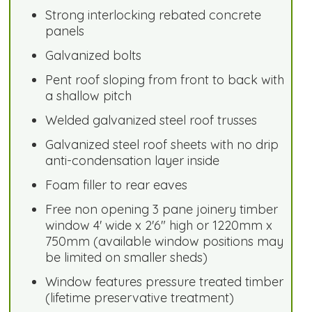
Strong interlocking rebated concrete
panels
Galvanized bolts
Pent roof sloping from front to back with
a shallow pitch
Welded galvanized steel roof trusses
Galvanized steel roof sheets with no drip
anti-condensation layer inside
Foam filler to rear eaves
Free non opening 3 pane joinery timber
window 4' wide x 2'6" high or 1220mm x
750mm (available window positions may
be limited on smaller sheds)
Window features pressure treated timber
(lifetime preservative treatment)