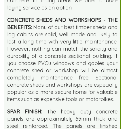
concrete. In many areas we offer a base
laying service as an option.
CONCRETE SHEDS AND WORKSHOPS - THE
BENEFITS:
Many of our best timber sheds and
log cabins are solid, well made and likely to
last a long time with very little maintenance.
However, nothing can match the solidity and
durability of a concrete sectional building. If
you choose PVCu windows and gables your
concrete shed or workshop will be almost
completely maintenance free. Sectional
concrete sheds and workshops are especially
popular as a more secure home for valuable
items such as expensive tools or motorbikes.
SPAR FINISH:
The heavy duty concrete
panels are approximately 65mm thick and
steel reinforced. The panels are finished