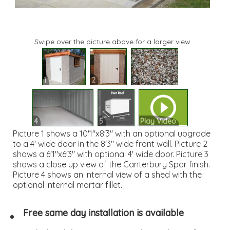
Swipe over the picture above for a larger view
1
2
3
4
5
Play Video
Picture 1 shows a 10'1"x8'3" with an optional upgrade
to a 4' wide door in the 8'3" wide front wall. Picture 2
shows a 6'1"x6'3" with optional 4' wide door. Picture 3
shows a close up view of the Canterbury Spar finish.
Picture 4 shows an internal view of a shed with the
optional internal mortar fillet.
Free same day installation is available