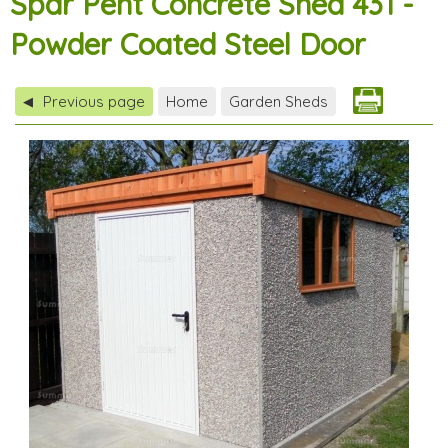
Spar Pent Concrete Shed 431 -
Powder Coated Steel Door
Previous page
Home
Garden Sheds
◀