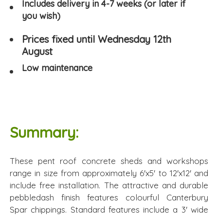
Includes delivery in 4-7 weeks (or later if
you wish)
Prices fixed until Wednesday 12th
August
Low maintenance
Summary:
These pent roof concrete sheds and workshops
range in size from approximately 6'x5' to 12'x12' and
include free installation. The attractive and durable
pebbledash finish features colourful Canterbury
Spar chippings. Standard features include a 3' wide