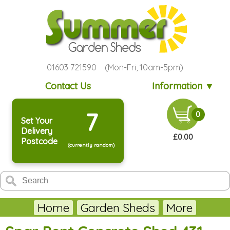
01603 721590 (Mon-Fri, 10am-5pm)
Contact Us
Information ▼
7
0
Set Your
Delivery
£0.00
Postcode
(currently random)
Home
Garden Sheds
More