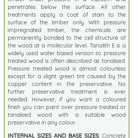
penetrates below the surface. All other
treatments apply a coat of stain to the
surface of the timber only. With pressure
impregnated timber, the chemicals are
permanently bonded to the cell structure of
the wood at a molecular level. Tanalith E is a
widely used water based version so pressure
treated wood is often described as tanalised.
Pressure treated wood is almost colourless
except for a slight green tint caused by the
copper content in the preservative. No
further preservative treatment is ever
needed. However, if you want a coloured
finish you can paint over pressure treated or
tanalised wood with a suitable wood
preservative in any colour.
INTERNAL SIZES AND BASE SIZES:
Concrete