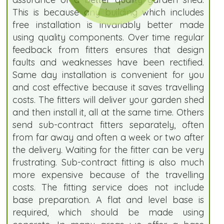
This is because any building which includes
free installation is invariably better made
using quality components. Over time regular
feedback from fitters ensures that design
faults and weaknesses have been rectified.
Same day installation is convenient for you
and cost effective because it saves travelling
costs. The fitters will deliver your garden shed
and then install it, all at the same time. Others
send sub-contract fitters separately, often
from far away and often a week or two after
the delivery. Waiting for the fitter can be very
frustrating. Sub-contract fitting is also much
more expensive because of the travelling
costs. The fitting service does not include
base preparation. A flat and level base is
required, which should be made using