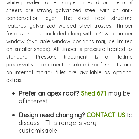
white powder coated single hinged door. The roof
sheets are strong galvanized steel with an anti-
condensation layer. The steel roof structure
features galvanized welded steel trusses. Timber
fascias are also included along with a 4' wide timber
window (available window positions may be limited
on smaller sheds). All timber is pressure treated as
standard. Pressure treatment is a lifetime
preservative treatment. Insulated roof sheets and
an internal mortar fillet are available as optional
extras.
Prefer an apex roof?
Shed 671
may be
of interest
Design need changing?
CONTACT US
to
discuss - This range is very
customisable