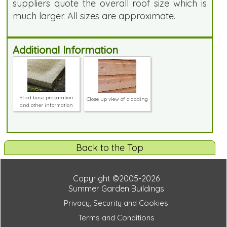
suppliers quote the overall roof size which is
much larger. All sizes are approximate.
Additional Information
Shed base preparation
Close up view of cladding
and other information
Back to the Top
Copyright ©2005-2026
Summer Garden Buildings
Privacy, Security and Cookies
Terms and Conditions