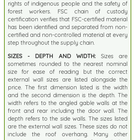
rights of indigenous people and the safety of
forest workers. FSC chain of custody
certification verifies that FSC-certified material
has been identified and separated from non-
certified and non-controlled material at every
step throughout the supply chain.
SIZES - DEPTH AND WIDTH:
Sizes are
sometimes rounded to the nearest nominal
size for ease of reading but the correct
external wall sizes are listed alongside the
price. The first dimension listed is the width
and the second dimension is the depth. The
width refers to the angled gable walls at the
front and rear including the door wall. The
depth refers to the side walls. The sizes listed
are the external wall sizes. These sizes do not
include the roof overhang. Many other