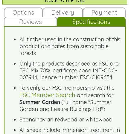
Back to the Top
Options
Delivery
Payment
Reviews
Specifications
All timber used in the construction of this
product originates from sustainable
forests
Only the products described as FSC are
FSC Mix 70%, certificate code INT-COC-
003944, licence number FSC-C109654
To verify our FSC membership visit the
FSC Member Search
and search for
Summer Garden
(full name "Summer
Garden and Leisure Buildings Ltd")
Scandinavian redwood or whitewood
All sheds include immersion treatment in