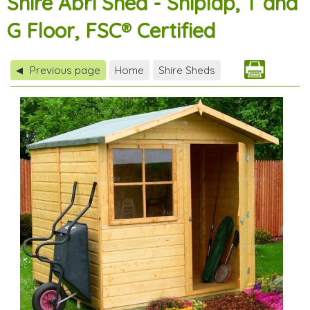
Shire Abri Shed - Shiplap, T and
G Floor, FSC® Certified
Previous page
Home
Shire Sheds
◀