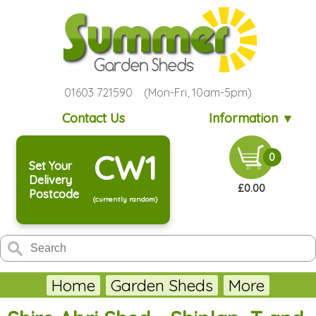
01603 721590 (Mon-Fri, 10am-5pm)
Contact Us
Information ▼
CW1
0
Set Your
Delivery
£0.00
Postcode
(currently random)
Home
Garden Sheds
More