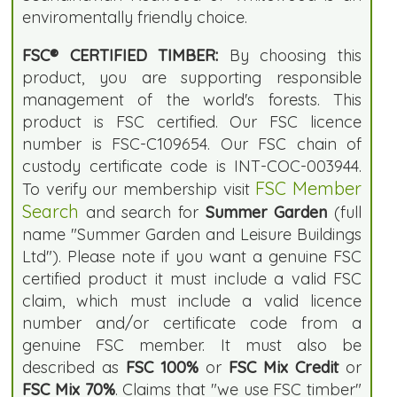
enviromentally friendly choice.
FSC® CERTIFIED TIMBER:
By choosing this
product, you are supporting responsible
management of the world's forests. This
product is FSC certified. Our FSC licence
number is FSC-C109654. Our FSC chain of
custody certificate code is INT-COC-003944.
FSC Member
To verify our membership visit
Search
and search for
Summer Garden
(full
name "Summer Garden and Leisure Buildings
Ltd"). Please note if you want a genuine FSC
certified product it must include a valid FSC
claim, which must include a valid licence
number and/or certificate code from a
genuine FSC member. It must also be
described as
FSC 100%
or
FSC Mix Credit
or
FSC Mix 70%
. Claims that "we use FSC timber"