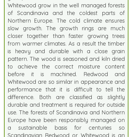
Whitewood grow in the well managed forests
of Scandinavia and the coldest parts of
Northern Europe. The cold climate ensures
slow growth. The growth rings are much
closer together than faster growing trees
from warmer climates. As a result the timber
is heavy and durable with a close grain
pattern. The wood is seasoned and kiln dried
to achieve the correct moisture content
before it is machined. Redwood and
Whitewood are so similar in appearance and
performance that it is difficult to tell the
difference. Both are classified as slightly
durable and treatment is required for outside
use. The forests of Scandinavia and Northern
Europe have been responsibly managed on
a sustainable basis for centuries so
Scandinavian Redwood or Whitewood is an