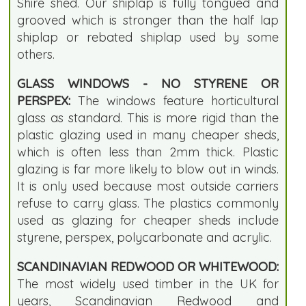
Shire shed. Our shiplap is fully tongued and
grooved which is stronger than the half lap
shiplap or rebated shiplap used by some
others.
GLASS WINDOWS - NO STYRENE OR
PERSPEX:
The windows feature horticultural
glass as standard. This is more rigid than the
plastic glazing used in many cheaper sheds,
which is often less than 2mm thick. Plastic
glazing is far more likely to blow out in winds.
It is only used because most outside carriers
refuse to carry glass. The plastics commonly
used as glazing for cheaper sheds include
styrene, perspex, polycarbonate and acrylic.
SCANDINAVIAN REDWOOD OR WHITEWOOD:
The most widely used timber in the UK for
years, Scandinavian Redwood and