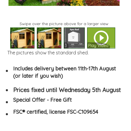
Swipe over the picture above for a larger view
1
2
3
Play Video
The pictures show the standard shed.
Includes delivery between 11th-17th August
(or later if you wish)
Prices fixed until Wednesday 5th August
Special Offer - Free Gift
FSC® certified, license FSC-C109654