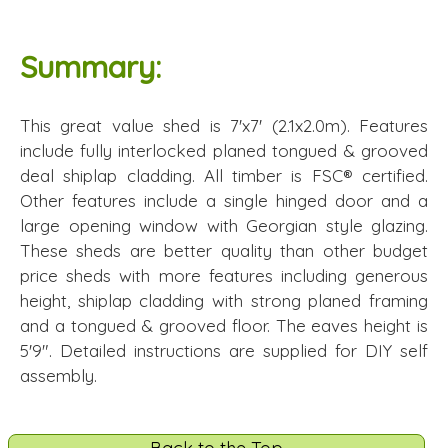
Summary:
This great value shed is 7'x7' (2.1x2.0m). Features
include fully interlocked planed tongued & grooved
deal shiplap cladding. All timber is FSC® certified.
Other features include a single hinged door and a
large opening window with Georgian style glazing.
These sheds are better quality than other budget
price sheds with more features including generous
height, shiplap cladding with strong planed framing
and a tongued & grooved floor. The eaves height is
5'9". Detailed instructions are supplied for DIY self
assembly.