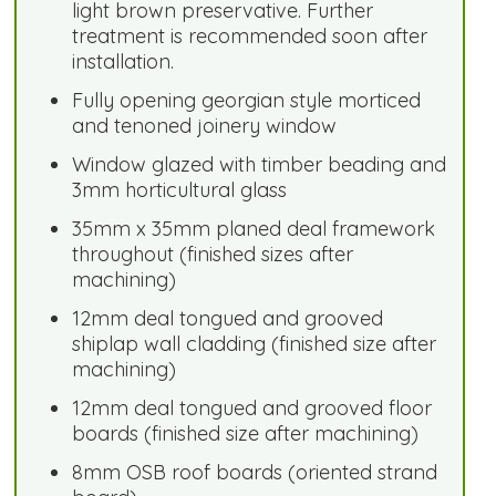
light brown preservative. Further
treatment is recommended soon after
installation.
Fully opening georgian style morticed
and tenoned joinery window
Window glazed with timber beading and
3mm horticultural glass
35mm x 35mm planed deal framework
throughout (finished sizes after
machining)
12mm deal tongued and grooved
shiplap wall cladding (finished size after
machining)
12mm deal tongued and grooved floor
boards (finished size after machining)
8mm OSB roof boards (oriented strand