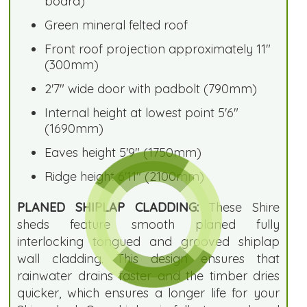
board)
Green mineral felted roof
Front roof projection approximately 11"
(300mm)
2'7" wide door with padbolt (790mm)
Internal height at lowest point 5'6"
(1690mm)
Eaves height 5'9" (1750mm)
Ridge height 6'11" (2100mm)
PLANED SHIPLAP CLADDING:
These Shire
sheds feature smooth planed fully
interlocking tongued and grooved shiplap
wall cladding. This design ensures that
rainwater drains faster and the timber dries
quicker, which ensures a longer life for your