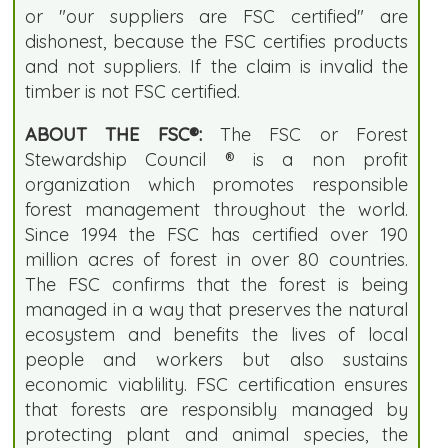
or "our suppliers are FSC certified" are
dishonest, because the FSC certifies products
and not suppliers. If the claim is invalid the
timber is not FSC certified.
ABOUT THE FSC®:
The FSC or Forest
Stewardship Council ® is a non profit
organization which promotes responsible
forest management throughout the world.
Since 1994 the FSC has certified over 190
million acres of forest in over 80 countries.
The FSC confirms that the forest is being
managed in a way that preserves the natural
ecosystem and benefits the lives of local
people and workers but also sustains
economic viablility. FSC certification ensures
that forests are responsibly managed by
protecting plant and animal species, the