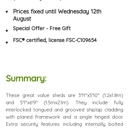
Prices fixed until Wednesday 12th
August
Special Offer - Free Gift
FSC® certified, license FSC-C109654
Summary:
These great value sheds are 3'11"x5'10" (1.2x1.8m)
and 5'1"x6'9" (1.5mx2.1m). They include fully
interlocked tongued and grooved shiplap cladding
with planed framework and a single hinged door.
Extra security features including internally bolted