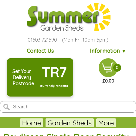
01603 721590 (Mon-Fri, 10am-5pm)
Contact Us
Information ▼
TR7
0
Set Your
Delivery
£0.00
Postcode
(currently random)
Home
Garden Sheds
More