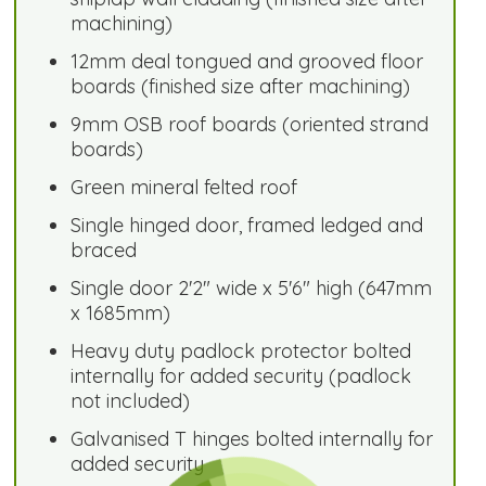
machining)
12mm deal tongued and grooved floor
boards (finished size after machining)
9mm OSB roof boards (oriented strand
boards)
Green mineral felted roof
Single hinged door, framed ledged and
braced
Single door 2'2" wide x 5'6" high (647mm
x 1685mm)
Heavy duty padlock protector bolted
internally for added security (padlock
not included)
Galvanised T hinges bolted internally for
added security