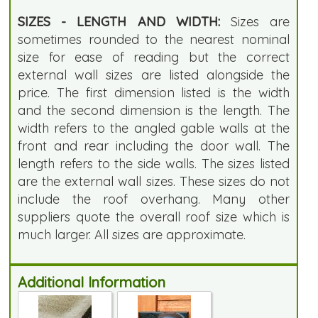
SIZES - LENGTH AND WIDTH:
Sizes are
sometimes rounded to the nearest nominal
size for ease of reading but the correct
external wall sizes are listed alongside the
price. The first dimension listed is the width
and the second dimension is the length. The
width refers to the angled gable walls at the
front and rear including the door wall. The
length refers to the side walls. The sizes listed
are the external wall sizes. These sizes do not
include the roof overhang. Many other
suppliers quote the overall roof size which is
much larger. All sizes are approximate.
Additional Information