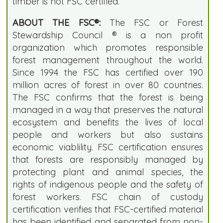
timber is not FSC certified.
ABOUT THE FSC®:
The FSC or Forest
Stewardship Council ® is a non profit
organization which promotes responsible
forest management throughout the world.
Since 1994 the FSC has certified over 190
million acres of forest in over 80 countries.
The FSC confirms that the forest is being
managed in a way that preserves the natural
ecosystem and benefits the lives of local
people and workers but also sustains
economic viablility. FSC certification ensures
that forests are responsibly managed by
protecting plant and animal species, the
rights of indigenous people and the safety of
forest workers. FSC chain of custody
certification verifies that FSC-certified material
has been identified and separated from non-