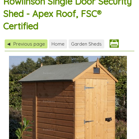
Rowlinson Single Door Security
Shed - Apex Roof, FSC®
Certified
Previous page
Home
Garden Sheds
◀