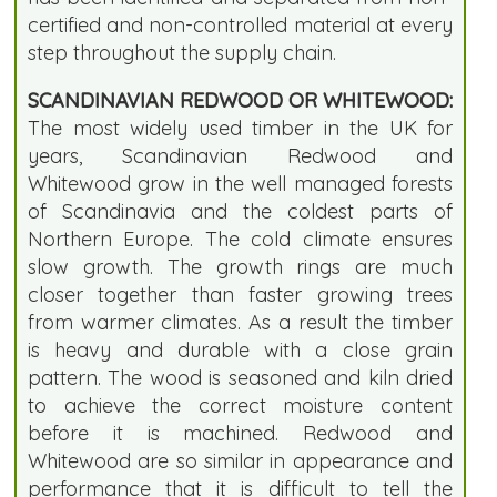
certified and non-controlled material at every
step throughout the supply chain.
SCANDINAVIAN REDWOOD OR WHITEWOOD:
The most widely used timber in the UK for
years, Scandinavian Redwood and
Whitewood grow in the well managed forests
of Scandinavia and the coldest parts of
Northern Europe. The cold climate ensures
slow growth. The growth rings are much
closer together than faster growing trees
from warmer climates. As a result the timber
is heavy and durable with a close grain
pattern. The wood is seasoned and kiln dried
to achieve the correct moisture content
before it is machined. Redwood and
Whitewood are so similar in appearance and
performance that it is difficult to tell the