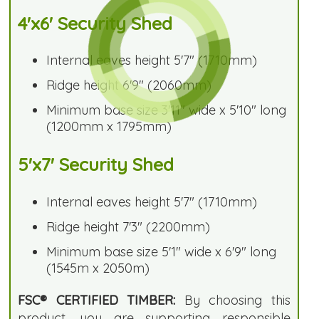
4'x6' Security Shed
Internal eaves height 5'7" (1710mm)
Ridge height 6'9" (2060mm)
Minimum base size 3'11" wide x 5'10" long
(1200mm x 1795mm)
5'x7' Security Shed
Internal eaves height 5'7" (1710mm)
Ridge height 7'3" (2200mm)
Minimum base size 5'1" wide x 6'9" long
(1545m x 2050m)
FSC® CERTIFIED TIMBER:
By choosing this
product, you are supporting responsible