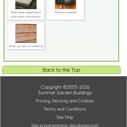
Shed base preparation
Padlock protector
and other information
Close up view of cladding
Back to the Top
Copyright ©2005-2026
Summer Garden Buildings
Privacy, Security and Cookies
Terms and Conditions
Site Map
Site programming: davidviner.com