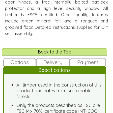
door hinges, a free internally bolted padlock
protector and a high level security window. All
timber is FSC® certified. Other quality features
include green mineral felt and a tongued and
grooved floor. Detailed instructions supplied for DIY
self assembly.
Back to the Top
Options
Delivery
Payment
Specifications
All timber used in the construction of this
product originates from sustainable
forests
Only the products described as FSC are
FSC Mix 70%, certificate code INT-COC-