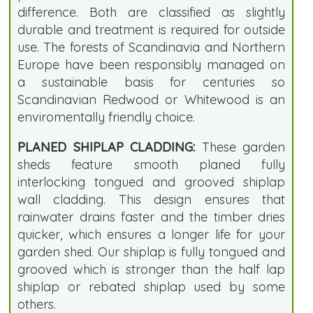
difference. Both are classified as slightly
durable and treatment is required for outside
use. The forests of Scandinavia and Northern
Europe have been responsibly managed on
a sustainable basis for centuries so
Scandinavian Redwood or Whitewood is an
enviromentally friendly choice.
PLANED SHIPLAP CLADDING:
These garden
sheds feature smooth planed fully
interlocking tongued and grooved shiplap
wall cladding. This design ensures that
rainwater drains faster and the timber dries
quicker, which ensures a longer life for your
garden shed. Our shiplap is fully tongued and
grooved which is stronger than the half lap
shiplap or rebated shiplap used by some
others.