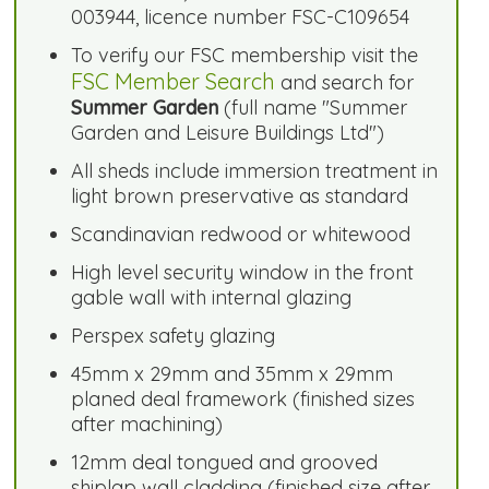
003944, licence number FSC-C109654
To verify our FSC membership visit the
FSC Member Search
and search for
Summer Garden
(full name "Summer
Garden and Leisure Buildings Ltd")
All sheds include immersion treatment in
light brown preservative as standard
Scandinavian redwood or whitewood
High level security window in the front
gable wall with internal glazing
Perspex safety glazing
45mm x 29mm and 35mm x 29mm
planed deal framework (finished sizes
after machining)
12mm deal tongued and grooved
shiplap wall cladding (finished size after