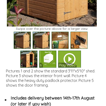
Swipe over the picture above for a larger view
1
2
3
4
5
6
Play Video
Pictures 1 and 2 show the standard 3'11"x5'10" shed.
Picture 3 shows the interior front wall. Picture 4
shows the heavy duty padlock protector. Picture 5
shows the door framing.
Includes delivery between 14th-17th August
(or later if you wish)