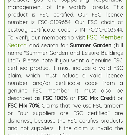
management of the world's forests. This
product is FSC certified. Our FSC licence
number is FSC-C109654. Our FSC chain of
custody certificate code is INT-COC-003944.
FSC Member
To verify our membership visit
Search
and search for
Summer Garden
(full
name "Summer Garden and Leisure Buildings
Ltd"). Please note if you want a genuine FSC
certified product it must include a valid FSC
claim, which must include a valid licence
number and/or certificate code from a
genuine FSC member. It must also be
described as
FSC 100%
or
FSC Mix Credit
or
FSC Mix 70%
. Claims that "we use FSC timber"
or "our suppliers are FSC certified" are
dishonest, because the FSC certifies products
and not suppliers. If the claim is invalid the